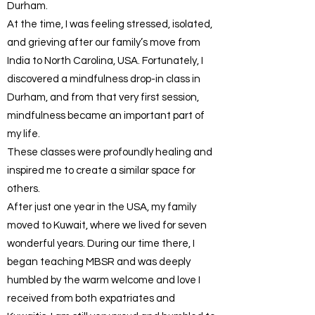
Durham.
At the time, I was feeling stressed, isolated,
and grieving after our family’s move from
India to North Carolina, USA. Fortunately, I
discovered a mindfulness drop-in class in
Durham, and from that very first session,
mindfulness became an important part of
my life.
These classes were profoundly healing and
inspired me to create a similar space for
others.
After just one year in the USA, my family
moved to Kuwait, where we lived for seven
wonderful years. During our time there, I
began teaching MBSR and was deeply
humbled by the warm welcome and love I
received from both expatriates and