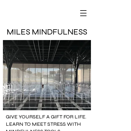
MILES MINDFULNESS
GIVE YOURSELF A GIFT FOR LIFE.
LEARN TO MEET STRESS WITH