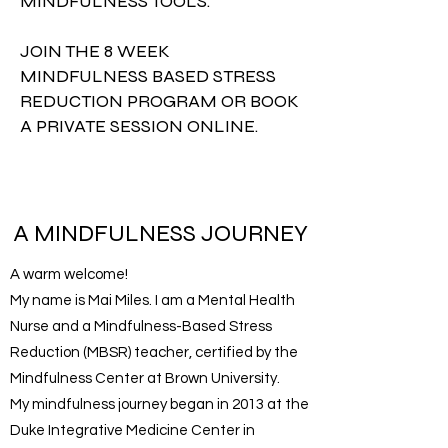
MINDFULNESS TOOLS.
JOIN THE 8 WEEK
MINDFULNESS BASED STRESS
REDUCTION PROGRAM OR BOOK
A PRIVATE SESSION ONLINE.
A MINDFULNESS JOURNEY
A warm welcome!
My name is Mai Miles. I am a Mental Health
Nurse and a Mindfulness-Based Stress
Reduction (MBSR) teacher, certified by the
Mindfulness Center at Brown University.
My mindfulness journey began in 2013 at the
Duke Integrative Medicine Center in