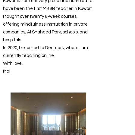
Kuwaitis. I am still very proud and humbled to
have been the first MBSR teacher in Kuwait.
I taught over twenty 8-week courses,
offering mindfulness instruction in private
companies, Al Shaheed Park, schools, and
hospitals.
In 2020, I returned to Denmark, where I am
currently teaching online.
With love,
Mai