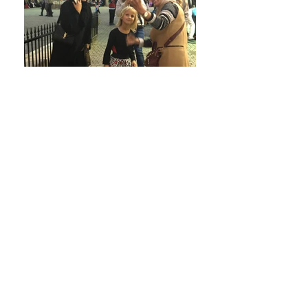
Upcoming Events