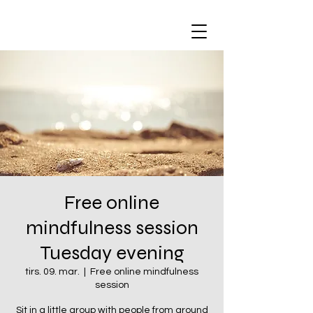
Free online
mindfulness session
Tuesday evening
tirs. 09. mar.
  |  
Free online mindfulness
session
Sit in a little group with people from around