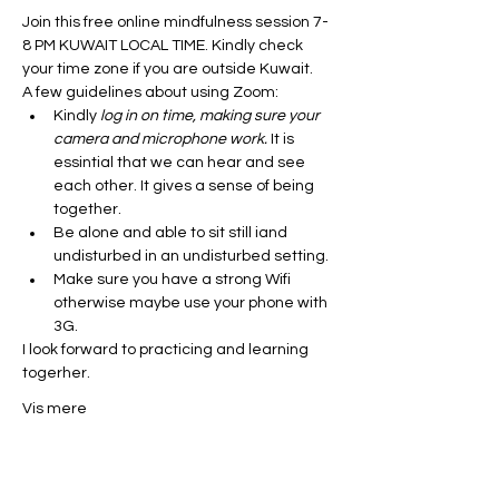
Join this free online mindfulness session 7-
8 PM KUWAIT LOCAL TIME. Kindly check 
your time zone if you are outside Kuwait. 
A few guidelines about using Zoom:
Kindly
 log in on time, making sure your 
camera and microphone work.
 It is 
essintial that we can hear and see 
each other. It gives a sense of being 
together. 
Be alone and able to sit still iand 
undisturbed in an undisturbed setting. 
Make sure you have a strong Wifi 
otherwise maybe use your phone with 
3G. 
I look forward to practicing and learning 
togerher. 
Vis mere
Del dette event