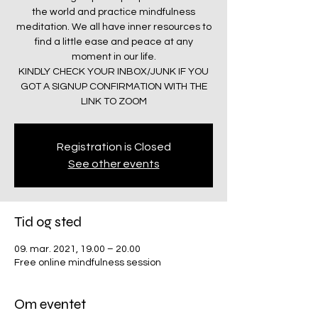
the world and practice mindfulness
meditation. We all have inner resources to
find a little ease and peace at any
moment in our life.
KINDLY CHECK YOUR INBOX/JUNK IF YOU
GOT A SIGNUP CONFIRMATION WITH THE
LINK TO ZOOM
Registration is Closed
See other events
Tid og sted
09. mar. 2021, 19.00 – 20.00
Free online mindfulness session
Om eventet