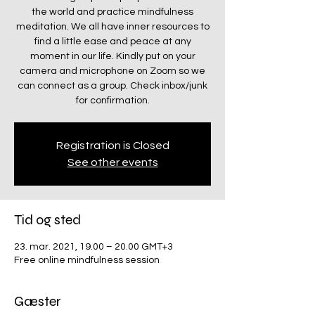
the world and practice mindfulness
meditation. We all have inner resources to
find a little ease and peace at any
moment in our life. Kindly put on your
camera and microphone on Zoom so we
can connect as a group. Check inbox/junk
for confirmation.
Registration is Closed
See other events
Tid og sted
23. mar. 2021, 19.00 – 20.00 GMT+3
Free online mindfulness session
Gæster