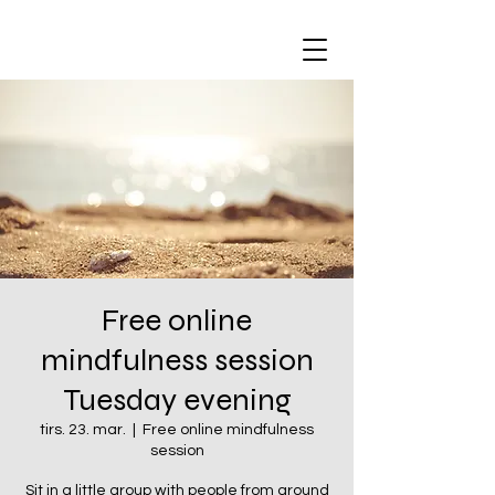
Free online
mindfulness session
Tuesday evening
tirs. 23. mar.
  |  
Free online mindfulness
session
Sit in a little group with people from around