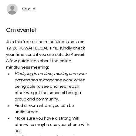
Se alle
Om eventet
Join this free online mindfulness session 
19-20 KUWAIT LOCAL TIME. Kindly check 
your time zone if you are outside Kuwait. 
A few guidelines about the online 
mindfulness meeting:
Kindly log in on time, making sure your 
camera and microphone work.
 When 
being able to see and hear each 
other we get the sense of being a 
group and community. 
Find a room where you can be 
undisturbed. 
Make sure you have a strong Wifi 
otherwise maybe use your phone with 
3G. 