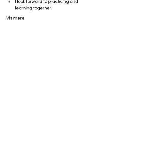
I look forward to practicing and 
learning togerher. 
Vis mere
Del dette event
Miles Mindfulness
Subscribe Form
Submit