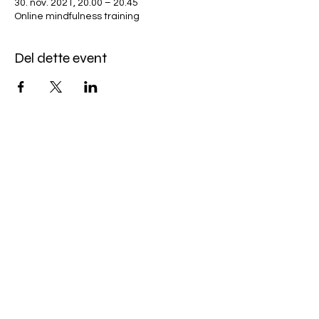
30. nov. 2021, 20.00 – 20.45
Online mindfulness training
Del dette event
Miles Mindfulness
Subscribe Form
Submit