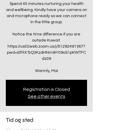
Spend 45 minutes nurturing your health
and wellbeing. Kindly have your camera on
and microphone ready so we can connect
in the little group.
Notice the time difference if you are
outside Kuwait.
https://us02web.zoom.us/j/81292491367?
pwd=bTRXTzQ3KzdHNm9iY09oS1pKWTFC
dz09
Warmly, Mai
Registration is Closed
See other events
Tid og sted