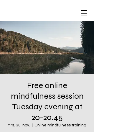
Free online
mindfulness session
Tuesday evening at
20-20.45
tirs. 30. nov.
  |  
Online mindfulness training