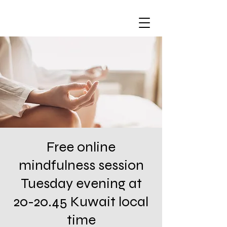
Free online
mindfulness session
Tuesday evening at
20-20.45 Kuwait local
time