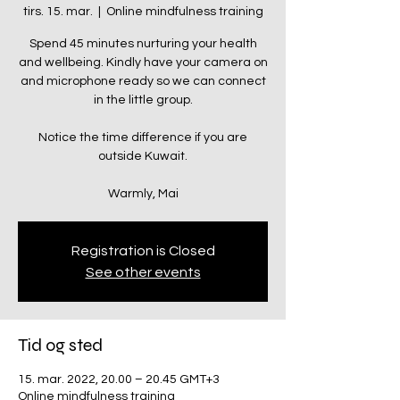
tirs. 15. mar.
  |  
Online mindfulness training
Spend 45 minutes nurturing your health
and wellbeing. Kindly have your camera on
and microphone ready so we can connect
in the little group.
Notice the time difference if you are
outside Kuwait.
Warmly, Mai
Registration is Closed
See other events
Tid og sted
15. mar. 2022, 20.00 – 20.45 GMT+3
Online mindfulness training