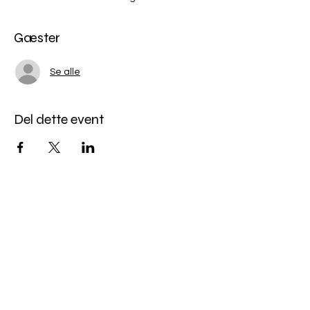
Gæster
Se alle
Del dette event
Miles Mindfulness
Subscribe Form