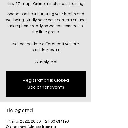
tirs. 17. maj
  |  
Online mindfulness training
Spend one hour nurturing your health and
wellbeing. Kindly have your camera on and
microphone ready so we can connect in
the little group.
Notice the time difference if you are
outside Kuwait.
Warmly, Mai
Registration is Closed
See other events
Tid og sted
17. maj 2022, 20.00 – 21.00 GMT+3
Online mindfulness training