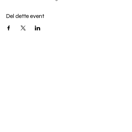
Del dette event
Miles Mindfulness
Subscribe Form
Submit
milesmindfulness@gmail.com