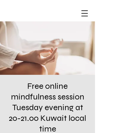
Free online
mindfulness session
Tuesday evening at
20-21.00 Kuwait local
time