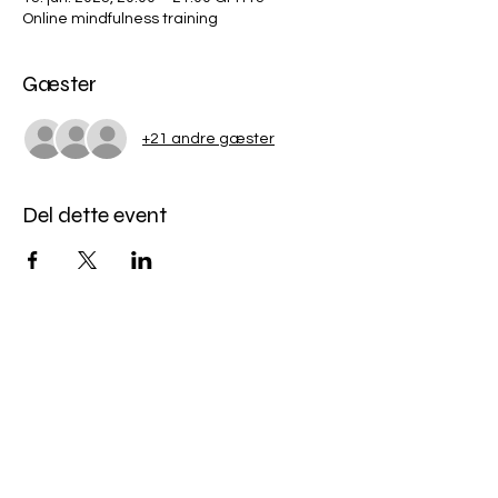
Online mindfulness training
Gæster
+21 andre gæster
Del dette event
Miles Mindfulness
Subscribe Form