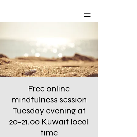
Free online
mindfulness session
Tuesday evening at
20-21.00 Kuwait local
time