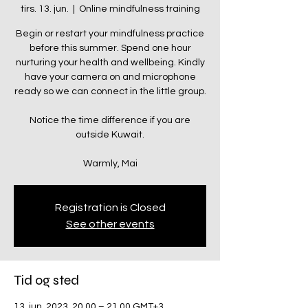
tirs. 13. jun.
  |  
Online mindfulness training
Begin or restart your mindfulness practice
before this summer. Spend one hour
nurturing your health and wellbeing. Kindly
have your camera on and microphone
ready so we can connect in the little group.
Notice the time difference if you are
outside Kuwait.
Warmly, Mai
Registration is Closed
See other events
Tid og sted
13. jun. 2023, 20.00 – 21.00 GMT+3