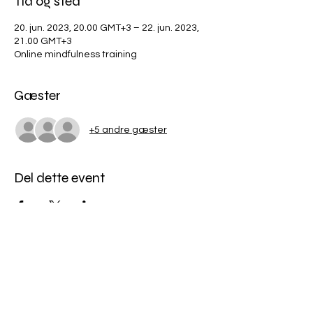
Tid og sted
20. jun. 2023, 20.00 GMT+3 – 22. jun. 2023,
21.00 GMT+3
Online mindfulness training
Gæster
+5 andre gæster
Del dette event
Miles Mindfulness