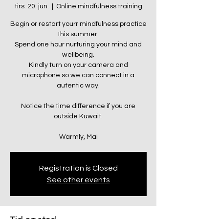
tirs. 20. jun.
  |  
Online mindfulness training
Begin or restart yourr mindfulness practice
this summer.
Spend one hour nurturing your mind and
wellbeing.
Kindly turn on your camera and
microphone so we can connect in a
autentic way.
Notice the time difference if you are
outside Kuwait.
Warmly, Mai
Registration is Closed
See other events