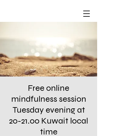
Free online
mindfulness session
Tuesday evening at
20-21.00 Kuwait local
time