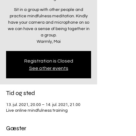
Sit in a group with other people and
practice mindfulness meditation. Kindly
have your camera and microphone on so
we can have a sense of being together in
a group.
Warmly, Mai
Registration is Closed
See other events
Tid og sted
13. jul. 2021, 20.00 – 14. jul. 2021, 21.00
Live online mindfulness training
Gæster