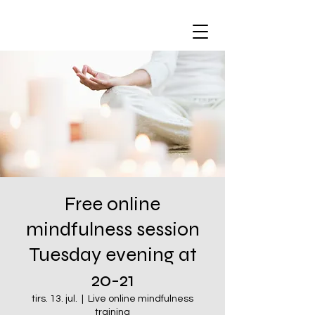
Free online
mindfulness session
Tuesday evening at
20-21
tirs. 13. jul.
  |  
Live online mindfulness
training