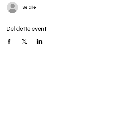
Se alle
Del dette event
Miles Mindfulness
Subscribe Form
Submit