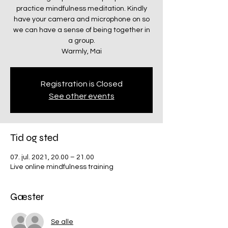
practice mindfulness meditation. Kindly
have your camera and microphone on so
we can have a sense of being together in
a group.
Warmly, Mai
Registration is Closed
See other events
Tid og sted
07. jul. 2021, 20.00 – 21.00
Live online mindfulness training
Gæster
Se alle