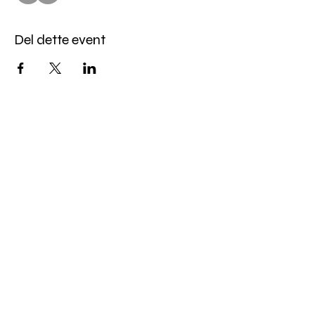
Del dette event
Miles Mindfulness
Subscribe Form
Submit
milesmindfulness@gmail.com