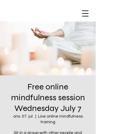
Free online
mindfulness session
Wednesday July 7
ons. 07. jul.
  |  
Live online mindfulness
training
Sit in a group with other people and