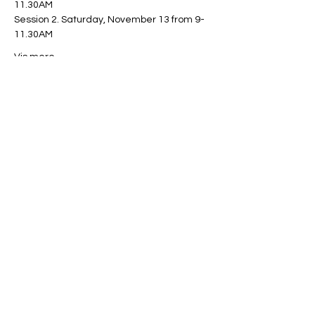
11.30AM
Session 2. Saturday, November 13 from 9-
11.30AM
Vis mere
Del dette event
Miles Mindfulness
Subscribe Form
Submit