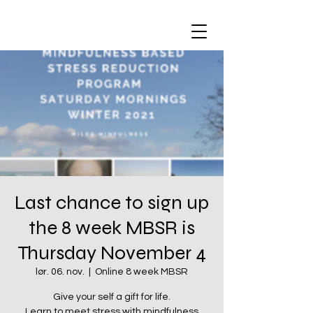
Last chance to sign up
the 8 week MBSR is
Thursday November 4
lør. 06. nov.
  |  
Online 8 week MBSR
Give your self a gift for life.
Learn to meet stress with mindfulness