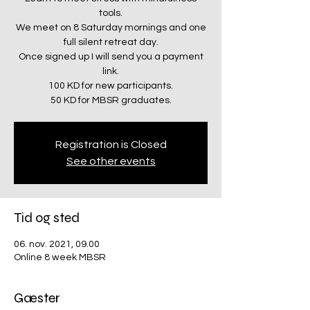
tools.
We meet on 8 Saturday mornings and one
full silent retreat day.
Once signed up I will send you a payment
link.
100 KD for new participants.
50 KD for MBSR graduates.
Registration is Closed
See other events
Tid og sted
06. nov. 2021, 09.00
Online 8 week MBSR
Gæster