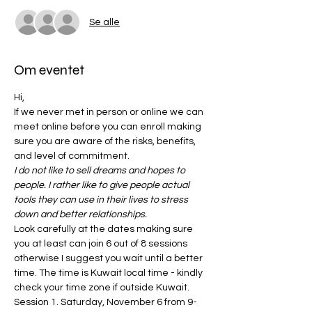
Se alle
Om eventet
Hi, 
If we never met in person or online we can 
meet online before you can enroll making 
sure you are aware of the risks, benefits, 
and level of commitment. 
I do not like to sell dreams and hopes to 
people. I rather like to give people actual 
tools they can use in their lives to stress 
down and better relationships.
Look carefully at the dates making sure 
you at least can join 6 out of 8 sessions 
otherwise I suggest you wait until a better 
time. The time is Kuwait local time - kindly 
check your time zone if outside Kuwait. 
Session 1. Saturday, November 6 from 9-