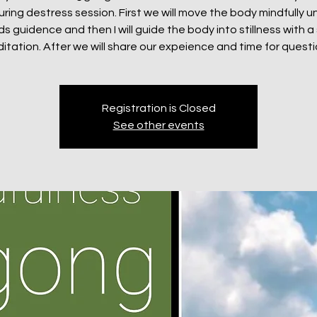
uring destress session. First we will move the body mindfully u
 guidence and then I will guide the body into stillness with a 
itation. After we will share our expeience and time for questi
Registration is Closed
See other events