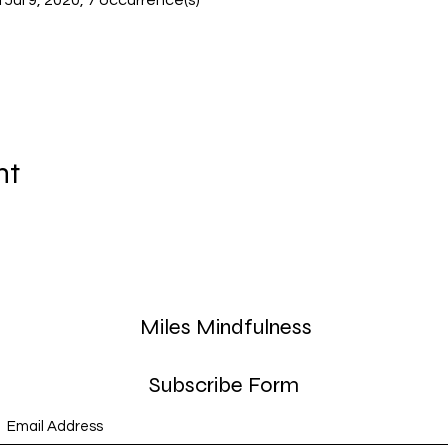
il Jul 9, 2020, 7 occurrence(s)
nt
Miles Mindfulness
Subscribe Form