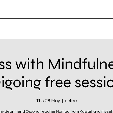
ss with Mindfuln
igoing free sessi
Thu 28 May
  |  
online
my dear friend Qigong teacher Hamad from Kuwait and myself