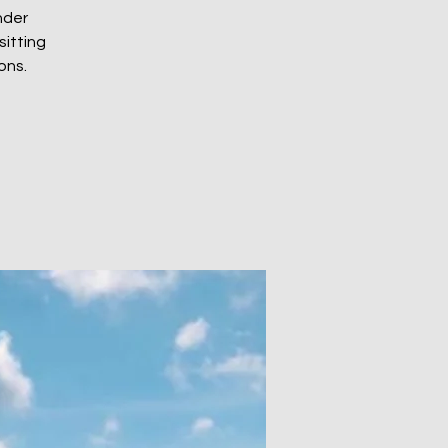
nder
sitting
ons.