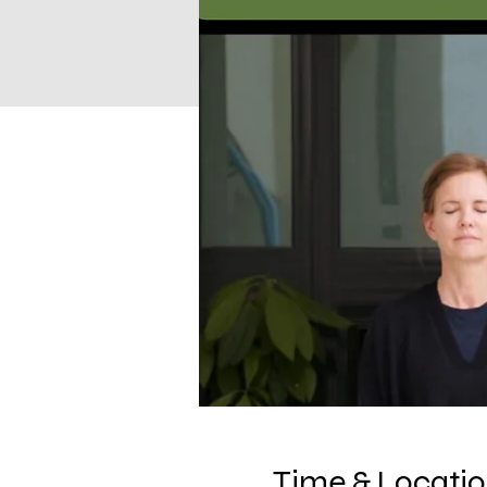
Time & Locati