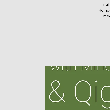
nut
Hamads
med