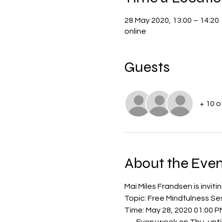
28 May 2020, 13:00 – 14:20
online
Guests
+ 10 
About the Even
Mai Miles Frandsen is invi
Topic: Free Mindfulness S
Time: May 28, 2020 01:00 P