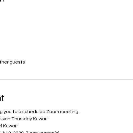
other guests
t
ting you to a scheduled Zoom meeting.
ession Thursday Kuwait
M Kuwait