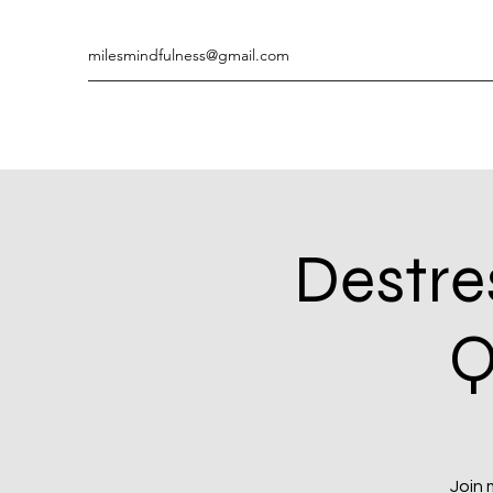
milesmindfulness@gmail.com
Destre
Q
Join 