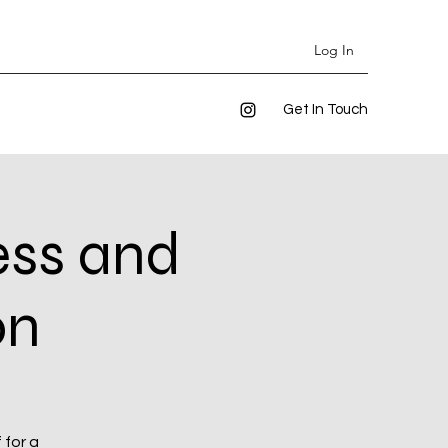
Log In
Get In Touch
ess and
on
 for a