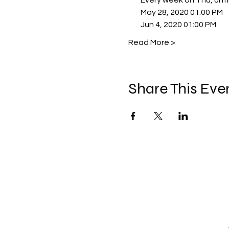
        Every week on Thu, unt
        May 28, 2020 01:00 PM
        Jun 4, 2020 01:00 PM
Read More >
Share This Eve