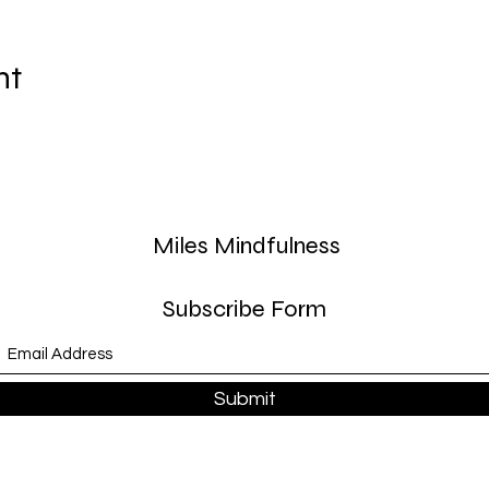
nt
Miles Mindfulness
Subscribe Form
Submit