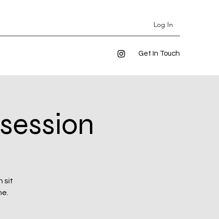
Log In
Get In Touch
 session
 sit
me.