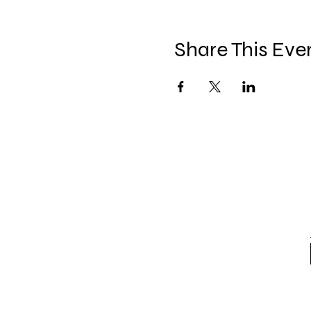
Share This Eve