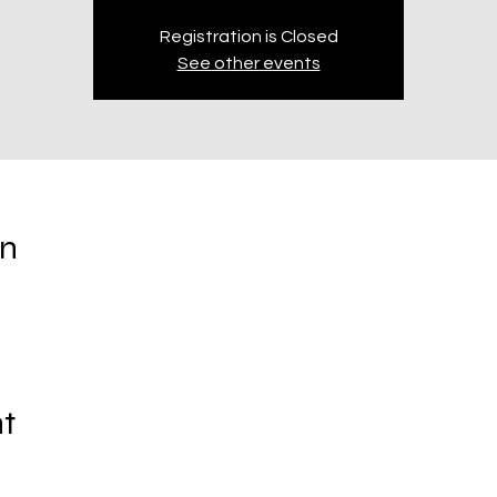
Registration is Closed
See other events
on
t