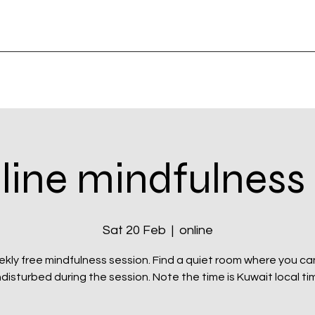
line mindfulness
Sat 20 Feb
  |  
online
kly free mindfulness session. Find a quiet room where you can
disturbed during the session. Note the time is Kuwait local ti