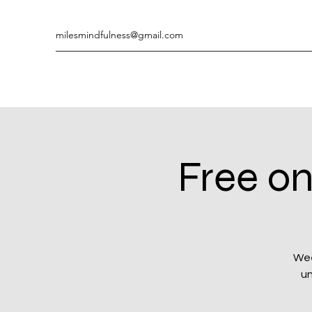
milesmindfulness@gmail.com
Free on
Wee
un