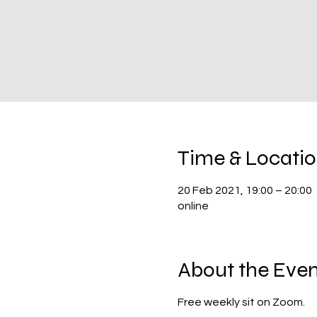
Time & Locati
20 Feb 2021, 19:00 – 20:00
online
About the Even
Free weekly sit on Zoom.