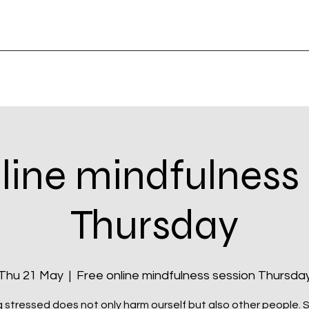
line mindfulness
Thursday
Thu 21 May
  |  
Free online mindfulness session Thursda
 stressed does not only harm ourself but also other people. Si