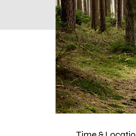
Time & Locati