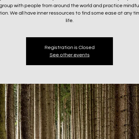
e group with people from around the world and practice mindf
ion. We all have inner ressources to find some ease at any tim
life.
Registration is Closed
See other events