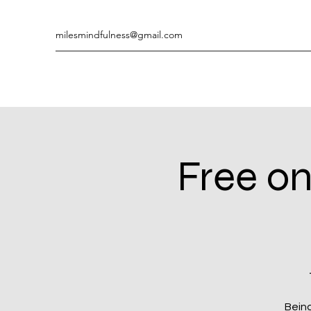
milesmindfulness@gmail.com
Free on
Being