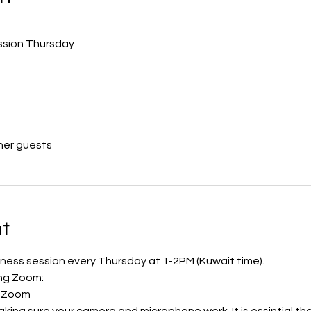
ession Thursday
her guests
t
ulness session every Thursday at 1-2PM (Kuwait time). 
ing Zoom:
th Zoom