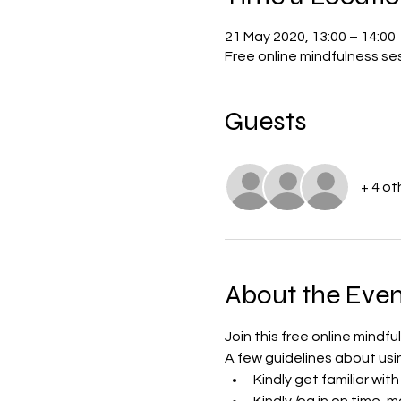
21 May 2020, 13:00 – 14:00
Free online mindfulness s
Guests
+ 4 ot
About the Even
Join this free online mindf
A few guidelines about us
Kindly get familiar wi