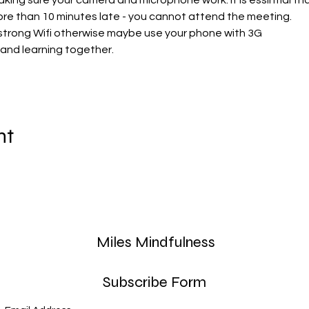
aking sure your camera and microphone work. It is essintial t
re than 10 minutes late - you cannot attend the meeting. 
strong Wifi otherwise maybe use your phone with 3G
 and learning together. 
nt
Miles Mindfulness
Subscribe Form