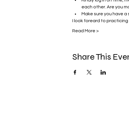
Kindly 
l
og in on time, m
each other. Are you mo
Make sure you have a 
I look foreard to practicing
Read More >
Share This Eve