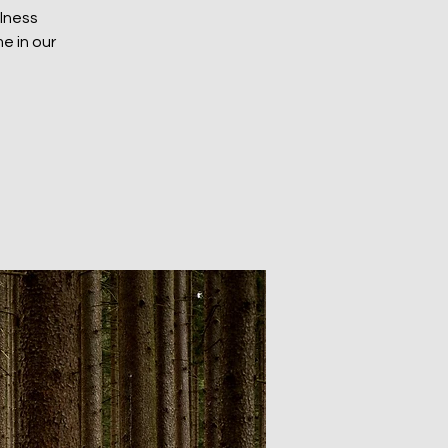
ulness
e in our