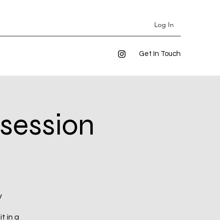
Log In
Get In Touch
 session
y
t in a