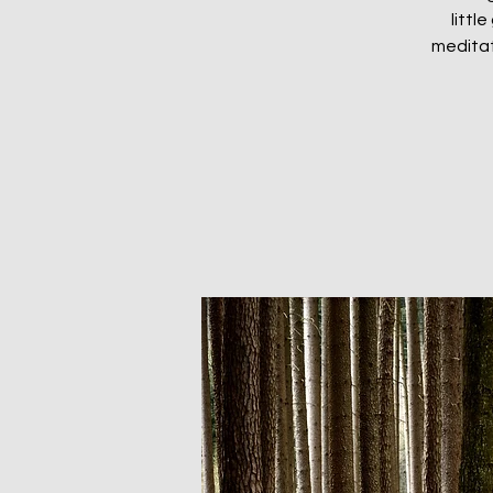
littl
meditat