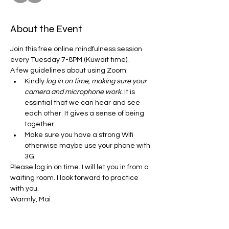
About the Event
Join this free online mindfulness session 
every Tuesday 7-8PM (Kuwait time). 
A few guidelines about using Zoom:
Kindly
 log in on time, making sure your 
camera and microphone work.
 It is 
essintial that we can hear and see 
each other. It gives a sense of being 
together. 
Make sure you have a strong Wifi 
otherwise maybe use your phone with 
3G.
Please log in on time. I will let you in from a 
waiting room. I look forward to practice 
with you. 
Warmly, Mai 