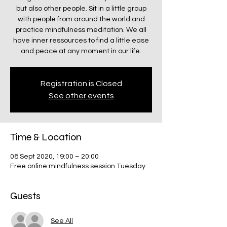
but also other people. Sit in a little group
with people from around the world and
practice mindfulness meditation. We all
have inner ressources to find a little ease
and peace at any moment in our life.
Registration is Closed
See other events
Time & Location
08 Sept 2020, 19:00 – 20:00
Free online mindfulness session Tuesday
Guests
See All