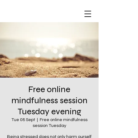
Free online
mindfulness session
Tuesday evening
Tue 08 Sept
  |  
Free online mindfulness
session Tuesday
Being stressed does not only harm ourself