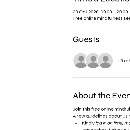
20 Oct 2020, 19:00 – 20:00
Free online mindfulness s
Guests
+ 5 ot
About the Even
Join this free online mindf
A few guidelines about us
Kindly
 log in on time,