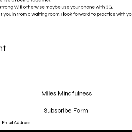
sense of being together. 
strong Wifi otherwise maybe use your phone with 3G.
 let you in from a waiting room. I look forward to practice with yo
nt
Miles Mindfulness
Subscribe Form