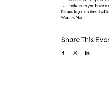
each other. It gives a 
Make sure you have a 
Please log in on time. I will
Warmly, Mai 
Share This Eve