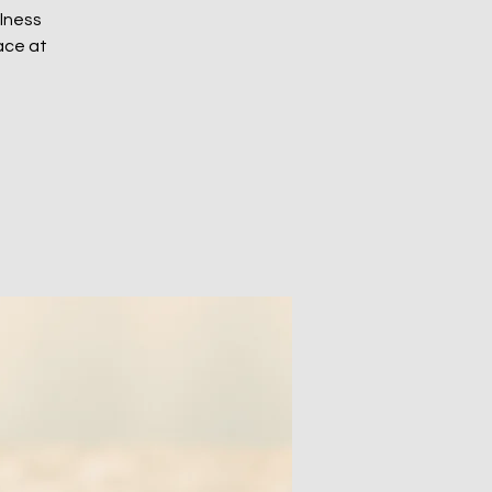
ulness
ace at