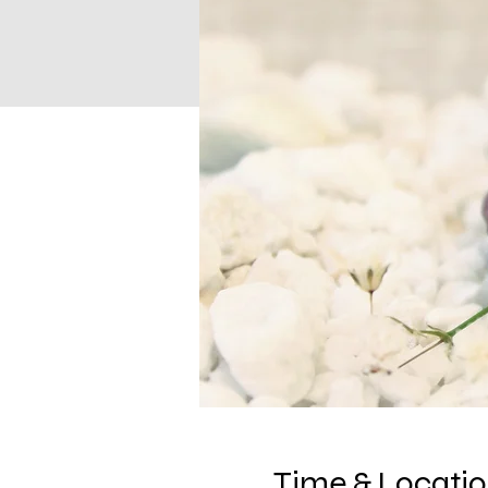
Time & Locati