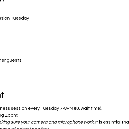
ession Tuesday
her guests
t
ulness session every Tuesday 7-8PM (Kuwait time). 
ing Zoom:
 making sure your camera and microphone work.
 It is essintial 