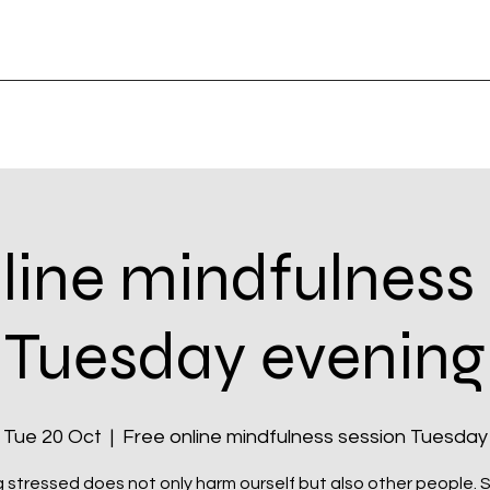
line mindfulness
Tuesday evening
Tue 20 Oct
  |  
Free online mindfulness session Tuesday
 stressed does not only harm ourself but also other people. Si