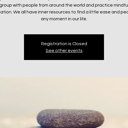
e group with people from around the world and practice mindf
ation. We all have inner resources to find a little ease and pe
any moment in our life.
Registration is Closed
See other events