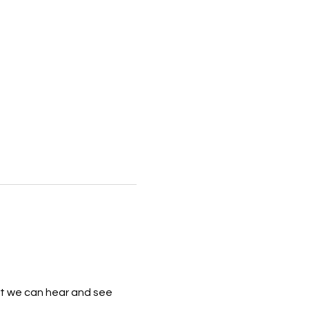
that we can hear and see 