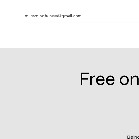
milesmindfulness@gmail.com
Free on
Being