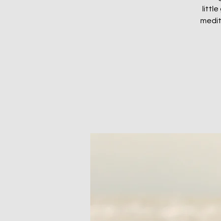
littl
medit