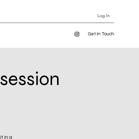
Log In
Get In Touch
 session
t in a