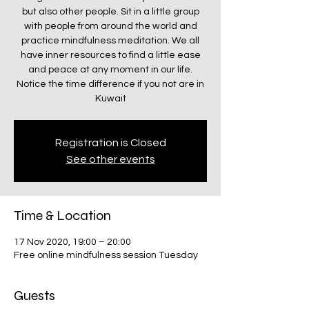
but also other people. Sit in a little group
with people from around the world and
practice mindfulness meditation. We all
have inner resources to find a little ease
and peace at any moment in our life.
Notice the time difference if you not are in
Kuwait
Registration is Closed
See other events
Time & Location
17 Nov 2020, 19:00 – 20:00
Free online mindfulness session Tuesday
Guests