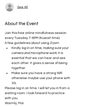
See All
About the Event
Join this free online mindfulness session 
every Tuesday 7-8PM (Kuwait time). 
A few guidelines about using Zoom:
Kindly
 log in on time, making sure your 
camera and microphone work.
 It is 
essintial that we can hear and see 
each other. It gives a sense of being 
together. 
Make sure you have a strong Wifi 
otherwise maybe use your phone with 
3G.
Please log in on time. I will let you in from a 
waiting room. I look forward to practice 
with you. 
Warmly, Mai 