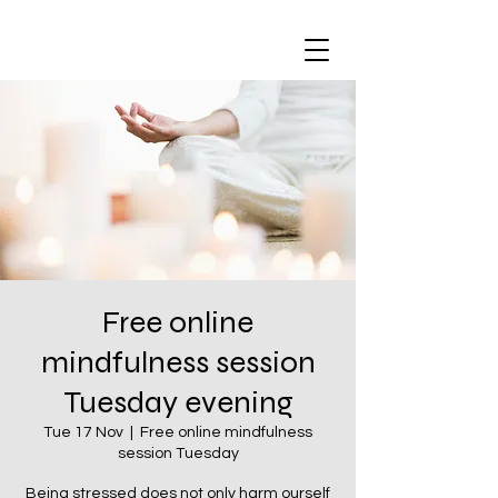
Free online
mindfulness session
Tuesday evening
Tue 17 Nov
  |  
Free online mindfulness
session Tuesday
Being stressed does not only harm ourself