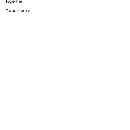
togerher. 
Read More >
Share This Event
Miles Mindfulness
Subscribe Form
Submit