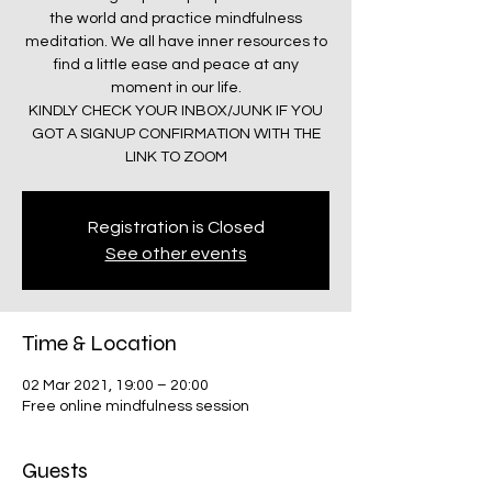
the world and practice mindfulness
meditation. We all have inner resources to
find a little ease and peace at any
moment in our life.
KINDLY CHECK YOUR INBOX/JUNK IF YOU
GOT A SIGNUP CONFIRMATION WITH THE
LINK TO ZOOM
Registration is Closed
See other events
Time & Location
02 Mar 2021, 19:00 – 20:00
Free online mindfulness session
Guests