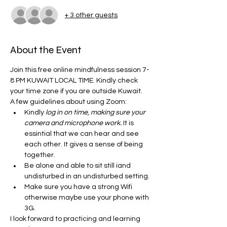
+ 3 other guests
About the Event
Join this free online mindfulness session 7-
8 PM KUWAIT LOCAL TIME. Kindly check 
your time zone if you are outside Kuwait. 
A few guidelines about using Zoom:
Kindly
 log in on time, making sure your 
camera and microphone work.
 It is 
essintial that we can hear and see 
each other. It gives a sense of being 
together. 
Be alone and able to sit still iand 
undisturbed in an undisturbed setting. 
Make sure you have a strong Wifi 
otherwise maybe use your phone with 
3G. 
I look forward to practicing and learning 