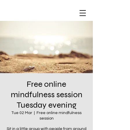
Free online
mindfulness session
Tuesday evening
Tue 02 Mar
  |  
Free online mindfulness
session
Sit in a little group with people from around