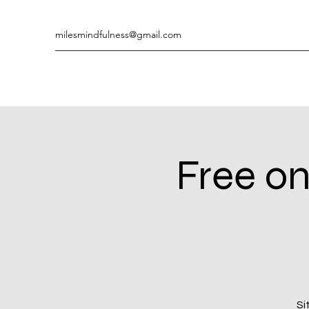
milesmindfulness@gmail.com
Free on
Si