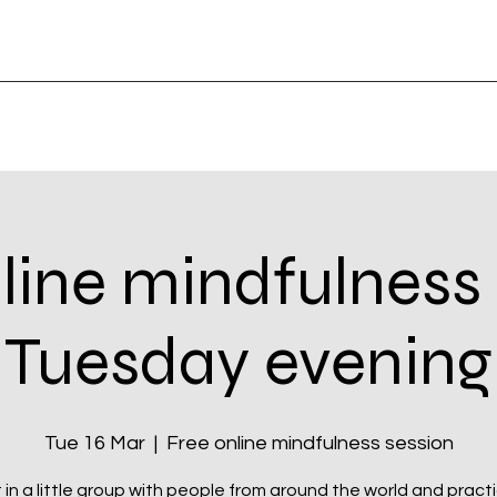
line mindfulness
Tuesday evening
Tue 16 Mar
  |  
Free online mindfulness session
t in a little group with people from around the world and pract