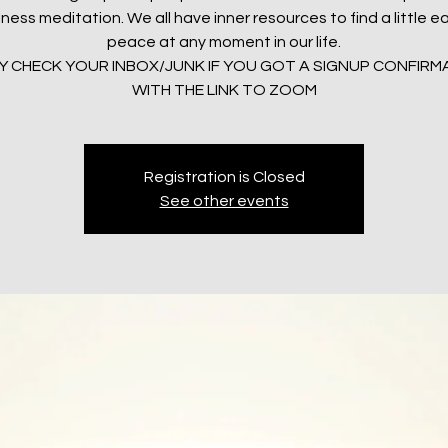
ness meditation. We all have inner resources to find a little 
peace at any moment in our life.
LY CHECK YOUR INBOX/JUNK IF YOU GOT A SIGNUP CONFIRM
WITH THE LINK TO ZOOM
Registration is Closed
See other events