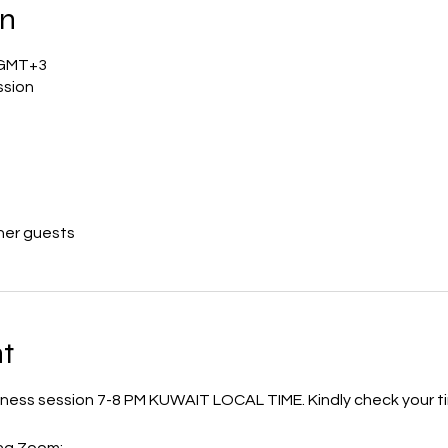
on
0 GMT+3
ssion
her guests
t
ulness session 7-8 PM KUWAIT LOCAL TIME. Kindly check your ti