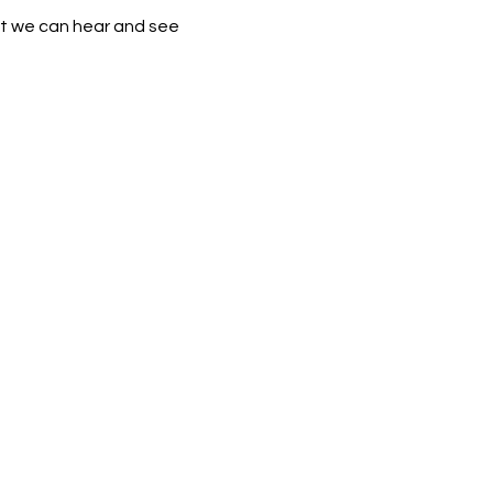
that we can hear and see 