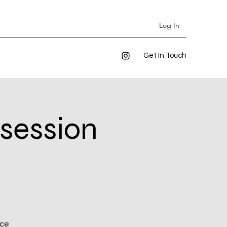
Log In
Get In Touch
 session
ice