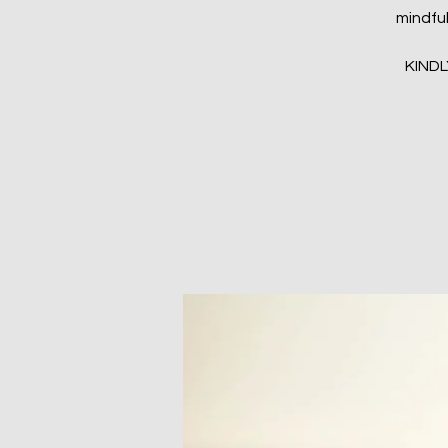
mindful
KIND