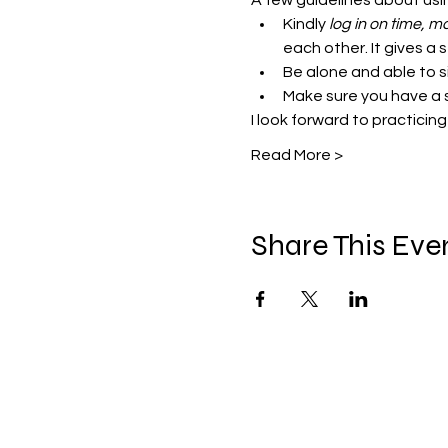
A few guidelines about us
Kindly
 log in on time,
each other. It gives a 
Be alone and able to si
Make sure you have a 
I look forward to practicing
Read More >
Share This Eve