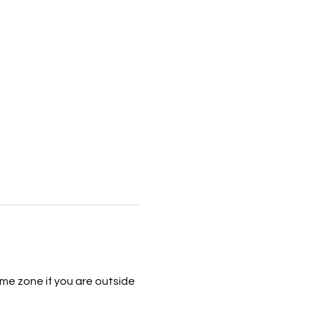
me zone if you are outside 