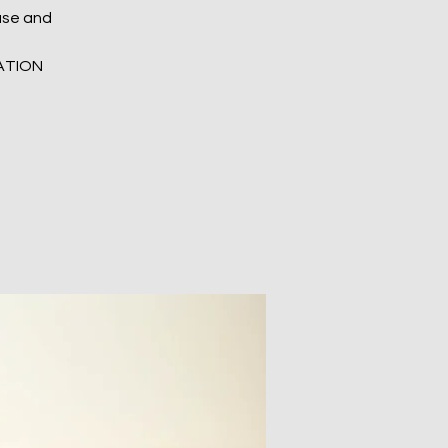
ease and
ATION