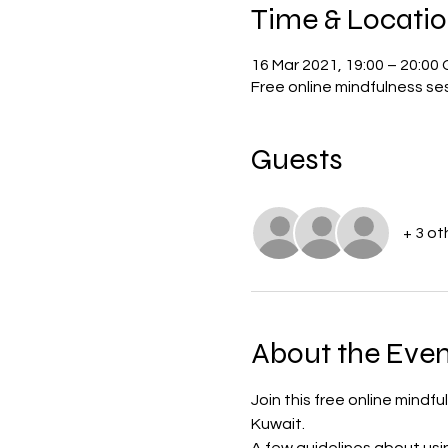
Time & Locati
16 Mar 2021, 19:00 – 20:0
Free online mindfulness se
Guests
+ 3 ot
About the Even
Join this free online mindf
Kuwait. 