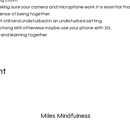
ing Zoom:
 making sure your camera and microphone work.
 It is essintial 
sense of being together. 
t still iand undisturbed in an undisturbed setting. 
strong Wifi otherwise maybe use your phone with 3G. 
 and learning togerher. 
nt
Miles Mindfulness