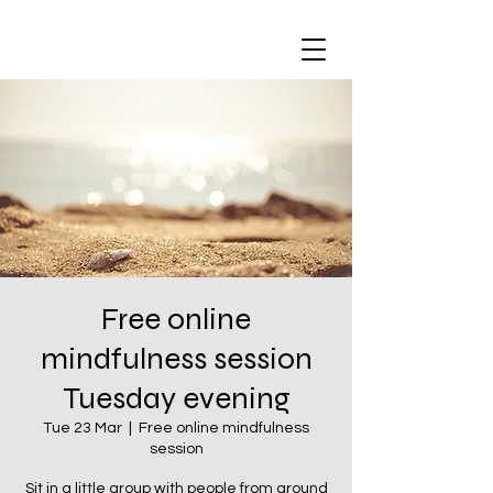
Free online
mindfulness session
Tuesday evening
Tue 23 Mar
  |  
Free online mindfulness
session
Sit in a little group with people from around