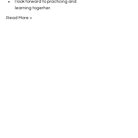
I look forward to practicing and 
learning togerher. 
Read More >
Share This Event
Miles Mindfulness
Subscribe Form
Submit