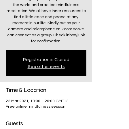
the world and practice mindfulness
meditation. We all have inner resources to
find a little ease and peace at any
moment in our life. Kindly put on your
camera and microphone on Zoom so we
can connect as a group. Check inbox/junk
for confirmation.
Registration is Closed
See other events
Time & Location
23 Mar 2021, 19:00 – 20:00 GMT+3
Free online mindfulness session
Guests