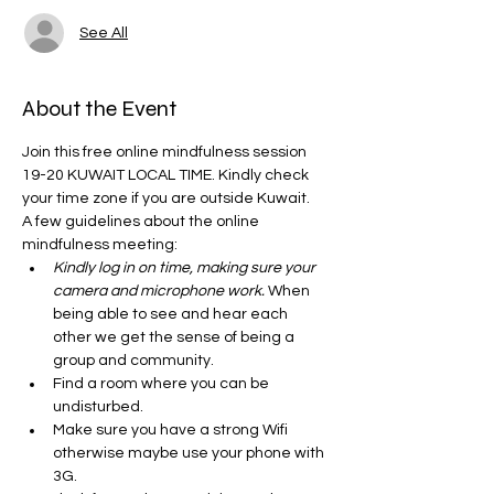
See All
About the Event
Join this free online mindfulness session 
19-20 KUWAIT LOCAL TIME. Kindly check 
your time zone if you are outside Kuwait. 
A few guidelines about the online 
mindfulness meeting:
Kindly log in on time, making sure your 
camera and microphone work.
 When 
being able to see and hear each 
other we get the sense of being a 
group and community. 
Find a room where you can be 
undisturbed. 
Make sure you have a strong Wifi 
otherwise maybe use your phone with 
3G. 