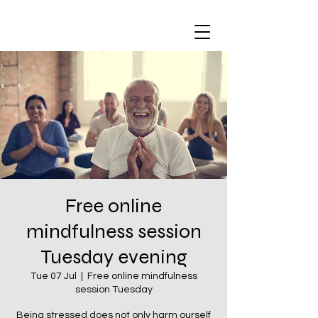
Free online
mindfulness session
Tuesday evening
Tue 07 Jul
  |  
Free online mindfulness
session Tuesday
Being stressed does not only harm ourself