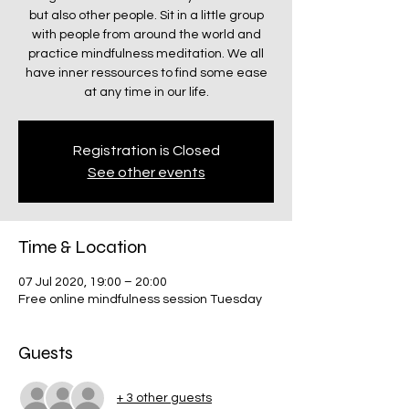
but also other people. Sit in a little group
with people from around the world and
practice mindfulness meditation. We all
have inner ressources to find some ease
at any time in our life.
Registration is Closed
See other events
Time & Location
07 Jul 2020, 19:00 – 20:00
Free online mindfulness session Tuesday
Guests
+ 3 other guests