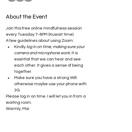
About the Event
Join this free online mindfulness session 
every Tuesday 7-8PM (Kuwait time). 
A few guidelines about using Zoom:
Kindly
 log in on time, making sure your 
camera and microphone work.
 It is 
essintial that we can hear and see 
each other. It gives a sense of being 
together. 
Make sure you have a strong Wifi 
otherwise maybe use your phone with 
3G.
Please log in on time. I will let you in from a 
waiting room. 
Warmly, Mai 
Share This Event