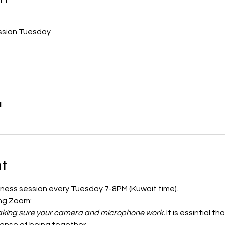
ession Tuesday
l
t
ulness session every Tuesday 7-8PM (Kuwait time). 
ing Zoom:
 making sure your camera and microphone work.
 It is essintial 