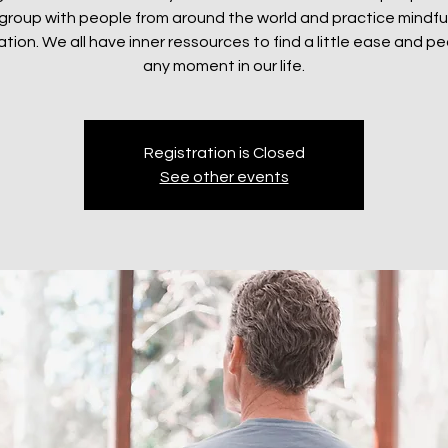
e group with people from around the world and practice mindf
tion. We all have inner ressources to find a little ease and p
any moment in our life.
Registration is Closed
See other events