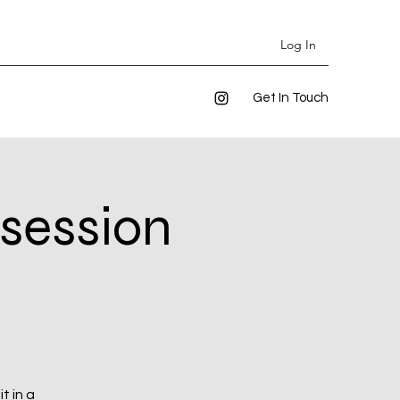
Log In
Get In Touch
 session
t in a