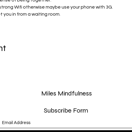
sense of being together. 
strong Wifi otherwise maybe use your phone with 3G.
let you in from a waiting room. 
nt
Miles Mindfulness
Subscribe Form