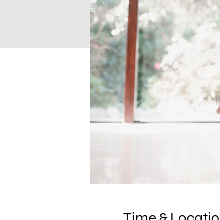
Time & Locati