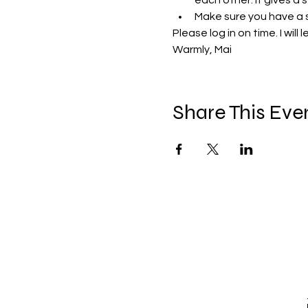
each other. It gives a 
Make sure you have a 
Please log in on time. I will 
Warmly, Mai 
Share This Eve