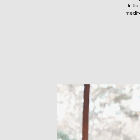
littl
medita