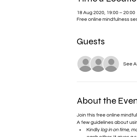
18 Aug 2020, 19:00 – 20:00
Free online mindfulness s
Guests
See Al
About the Even
Join this free online mindf
A few guidelines about us
Kindly
 log in on time,