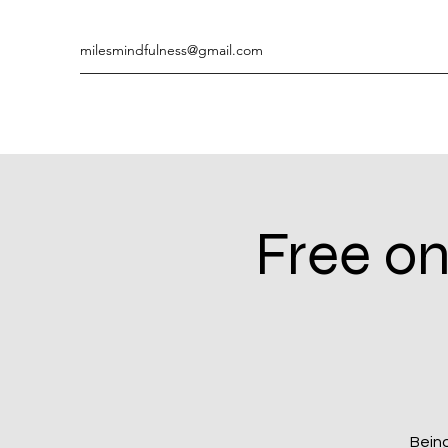
milesmindfulness@gmail.com
Free on
Being