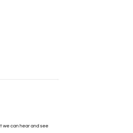
that we can hear and see 