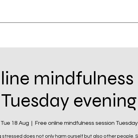
line mindfulness
Tuesday evening
Tue 18 Aug
  |  
Free online mindfulness session Tuesday
 stressed does not only harm ourself but also other people. Si