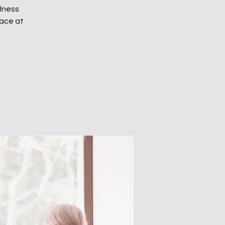
ulness
eace at