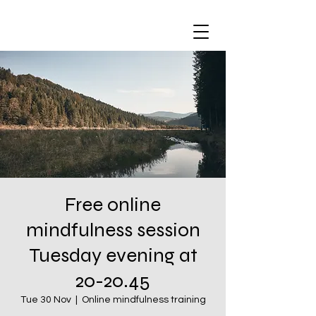
Free online
mindfulness session
Tuesday evening at
20-20.45
Tue 30 Nov
  |  
Online mindfulness training