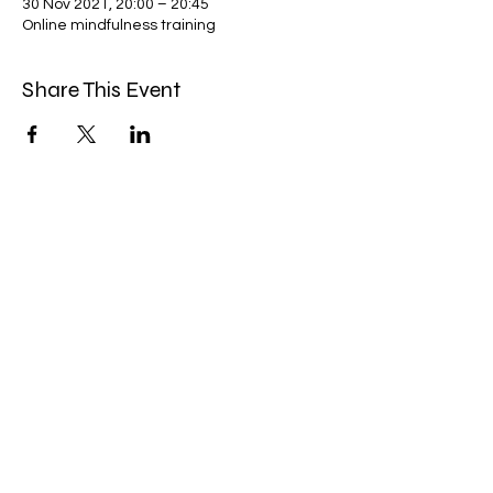
30 Nov 2021, 20:00 – 20:45
Online mindfulness training
Share This Event
Miles Mindfulness
Subscribe Form
Submit