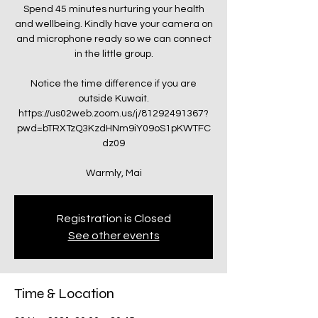
Spend 45 minutes nurturing your health
and wellbeing. Kindly have your camera on
and microphone ready so we can connect
in the little group.
Notice the time difference if you are
outside Kuwait.
https://us02web.zoom.us/j/81292491367?
pwd=bTRXTzQ3KzdHNm9iY09oS1pKWTFC
dz09
Warmly, Mai
Registration is Closed
See other events
Time & Location