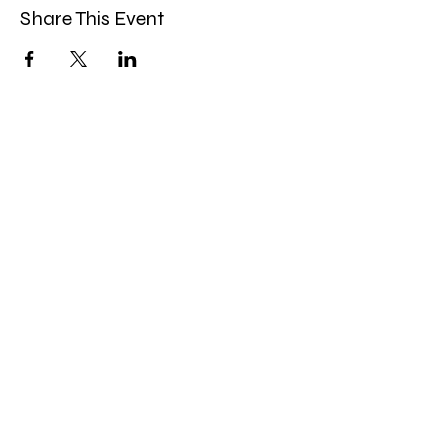
Share This Event
Miles Mindfulness
Subscribe Form
Submit
milesmindfulness@gmail.com