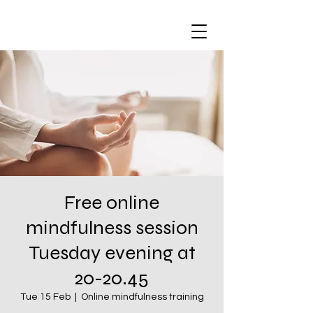
Free online
mindfulness session
Tuesday evening at
20-20.45
Tue 15 Feb
  |  
Online mindfulness training