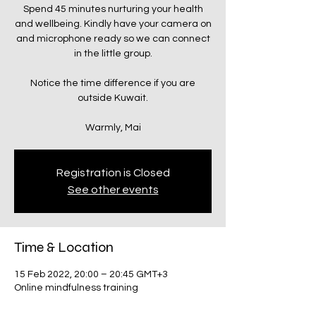
Spend 45 minutes nurturing your health
and wellbeing. Kindly have your camera on
and microphone ready so we can connect
in the little group.
Notice the time difference if you are
outside Kuwait.
Warmly, Mai
Registration is Closed
See other events
Time & Location
15 Feb 2022, 20:00 – 20:45 GMT+3
Online mindfulness training