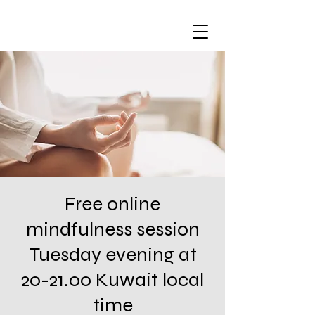
Free online
mindfulness session
Tuesday evening at
20-21.00 Kuwait local
time