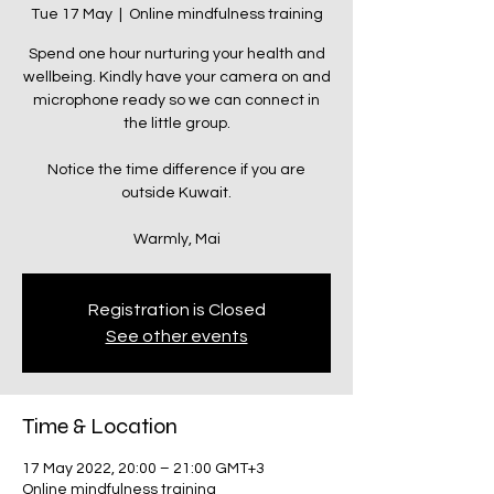
Tue 17 May
  |  
Online mindfulness training
Spend one hour nurturing your health and
wellbeing. Kindly have your camera on and
microphone ready so we can connect in
the little group.
Notice the time difference if you are
outside Kuwait.
Warmly, Mai
Registration is Closed
See other events
Time & Location
17 May 2022, 20:00 – 21:00 GMT+3
Online mindfulness training