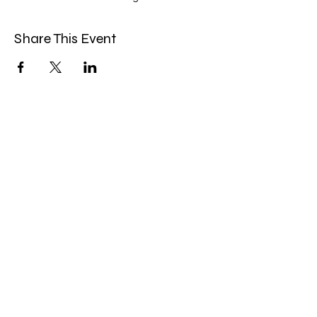
Share This Event
Miles Mindfulness
Subscribe Form
Submit
milesmindfulness@gmail.com