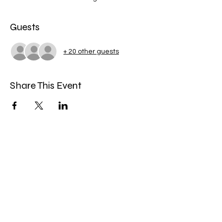
Guests
+ 20 other guests
Share This Event
Miles Mindfulness
Subscribe Form