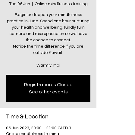
Tue 06 Jun
  |  
Online mindfulness training
Begin or deepen your mindfulness
practice in June. Spend one hour nurturing
your health and wellbeing. Kindly turn
camera and microphone on so we have
the chance to connect.
Notice the time difference if you are
outside Kuwait.
Warmly, Mai
Registration is Closed
See other events
Time & Location
06 Jun 2023, 20:00 – 21:00 GMT+3
Online mindfulness training