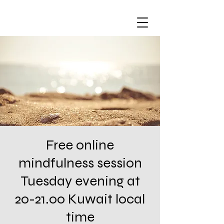
Free online
mindfulness session
Tuesday evening at
20-21.00 Kuwait local
time