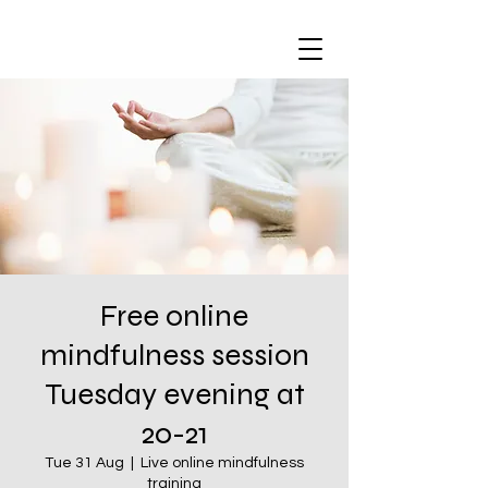
Free online
mindfulness session
Tuesday evening at
20-21
Tue 31 Aug
  |  
Live online mindfulness
training