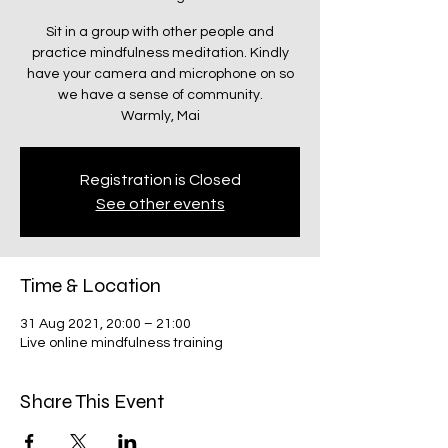
Sit in a group with other people and
practice mindfulness meditation. Kindly
have your camera and microphone on so
we have a sense of community.
Warmly, Mai
Registration is Closed
See other events
Time & Location
31 Aug 2021, 20:00 – 21:00
Live online mindfulness training
Share This Event