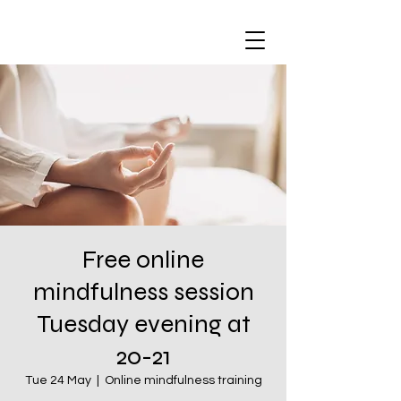
Free online
mindfulness session
Tuesday evening at
20-21
Tue 24 May
  |  
Online mindfulness training