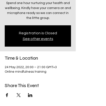
Spend one hour nurturing your health and
wellbeing. Kindly have your camera on and
microphone ready so we can connect in
the littte group.
Registration is Closed
See other events
Time & Location
24 May 2022, 20:00 – 21:00 GMT+3
Online mindfulness training
Share This Event