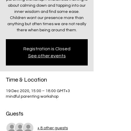
about calming down and tapping into our
inner wisdom and find some ease.
Children want our presence more than
anything but often times we are not really
there when being around them.
Registration is Closed
See other events
Time & Location
19 Dec 2020, 15:00 – 18:00 GMT+3
mindful parenting workshop
Guests
+ 8 other guests