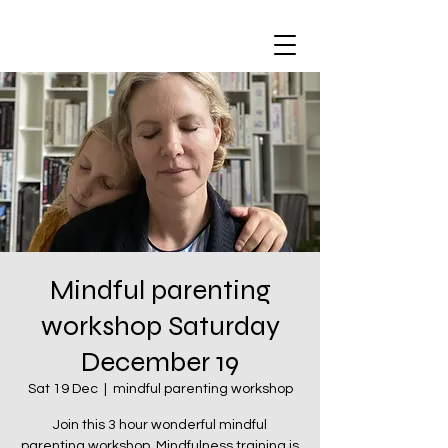
Mindful parenting
workshop Saturday
December 19
Sat 19 Dec
  |  
mindful parenting workshop
Join this 3 hour wonderful mindful
parenting workshop. Mindfulness training is