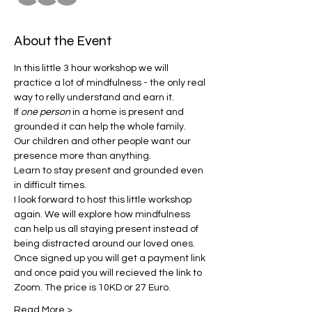
About the Event
In this little 3 hour workshop we will 
practice a lot of mindfulness - the only real 
way to relly understand and earn it.  
If 
one person
 in a home is present and 
grounded it can help the whole family. 
Our children and other people want our 
presence more than anything. 
Learn to stay present and grounded even 
in difficult times. 
I look forward to host this little workshop 
again. We will explore how mindfulness 
can help us all staying present instead of 
being distracted around our loved ones. 
Once signed up you will get a payment link 
and once paid you will recieved the link to 
Zoom. The price is 10KD or 27 Euro. 
Read More >