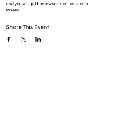
and you will get homework from session to
session.
Share This Event
Miles Mindfulness
Subscribe Form
Submit