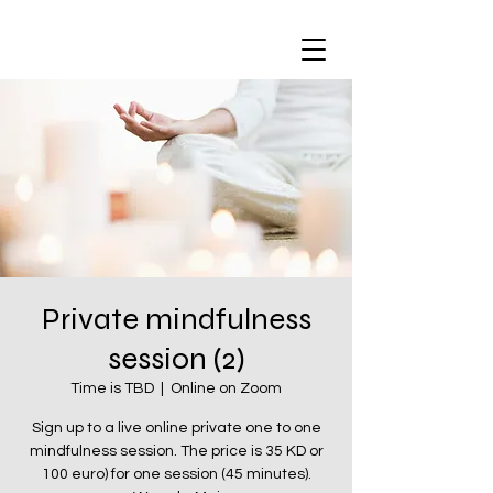
Private mindfulness
session (2)
Time is TBD
  |  
Online on Zoom
Sign up to a live online private one to one
mindfulness session. The price is 35 KD or
100 euro) for one session (45 minutes).