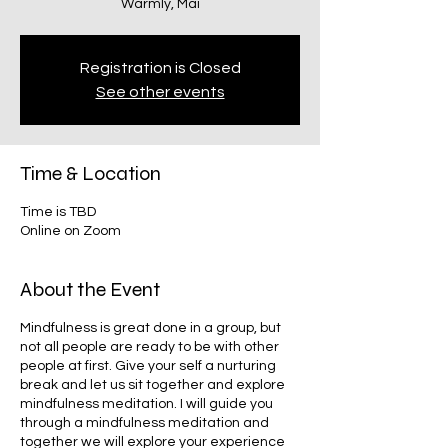
Warmly, Mai
Registration is Closed
See other events
Time & Location
Time is TBD
Online on Zoom
About the Event
Mindfulness is great done in a group, but
not all people are ready to be with other
people at first. Give your self a nurturing
break and let us sit together and explore
mindfulness meditation. I will guide you
through a mindfulness meditation and
together we will explore your experience