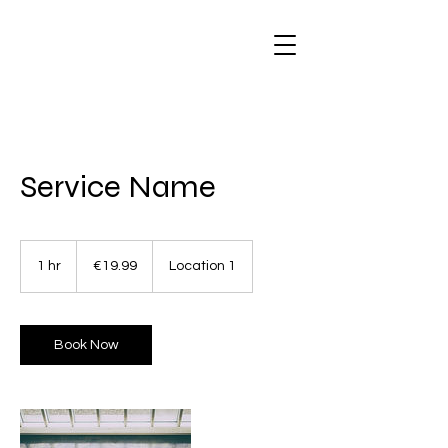
Service Name
19.99
euros
1 hr
1
€19.99
Location 1
h
Book Now