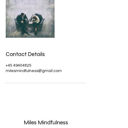
Contact Details
+45 49404825
milesmindfulness@gmail.com
Miles Mindfulness